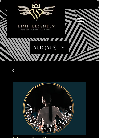
AUD (AU$)