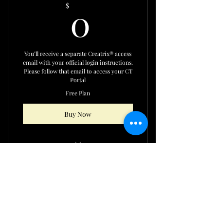
0$
0
$
You’ll receive a separate Creatrix® access
email with your official login instructions.
Please follow that email to access your CT
Portal
Free Plan
Buy Now
EXCLUSIVE CREATRIX
FACILITATOR LICENSEE ONLY
Share this page with your family & friends
CONTENT ACCESS
Our New Group Chat