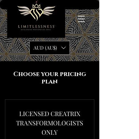
AUD (AU$)
Choose your pricing
plan
LICENSED CREATRIX
TRANSFORMOLOGISTS
ONLY