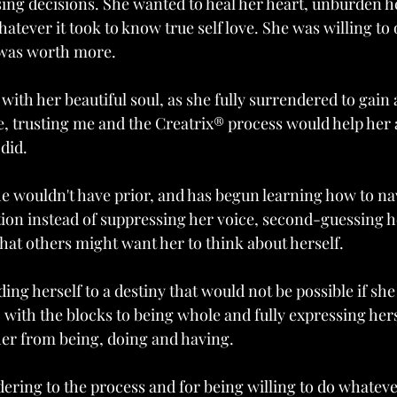
ng decisions. She wanted to heal her heart, unburden he
whatever it took to know true self love. She was willing to
 was worth more.
with her beautiful soul, as she fully surrendered to gain a
, trusting me and the Creatrix® process would help her 
 did.
e wouldn't have prior, and has begun learning how to nav
ition instead of suppressing her voice, second-guessing h
t others might want her to think about herself. 
ing herself to a destiny that would not be possible if she
 with the blocks to being whole and fully expressing herse
her from being, doing and having. 
ering to the process and for being willing to do whatever