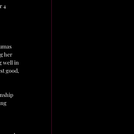
r 4 
aumas 
g her 
 well in 
st good, 
onship 
ing 