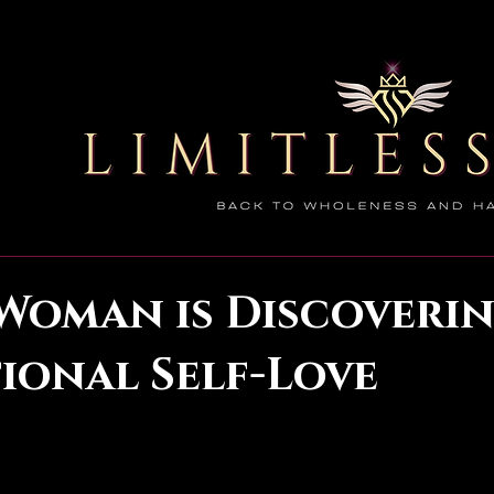
Woman is Discoveri
ional Self-Love