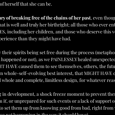
f herself that she can be. 
ary of breaking free of the chains of her past
, even though
that is well and truly her birthright; all those who ever en
S, including her children, and those who deserve this ve
experience than they might have had.
 their spirits being set free during the process (metaphor
t happened or not), as we PAINLESSLY healed unexpected
HT HAVE caused them to see themselves, others, the futu
own whole-self-evolving best interest, that MIGHT HAVE 
 whole and complete, limitless design, for whatever reas
ng in development, a shock freeze moment to prevent th
m it', or unprepared for such events or a lack of support o
 to set them up from knowing good from bad, right from
e not happening in the way it should have) 