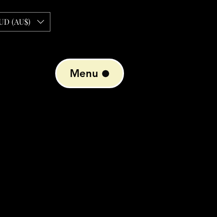
UD (AU$)
Menu