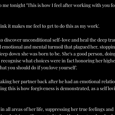
 me tonight "This is how I feel after working with you fo
ink it makes me feel to get to do this as my work'. 
o discover unconditional self-love and heal the deep tr
d emotional and mental turmoil that plagued her, stoppin
ep down she was born to be. She's a good person, doing
 recognise what choices were in fact honoring her highe
hat you should do if you love yourself'. 
 taking her partner back after he had an emotional relati
g this is how forgiveness is demonstrated, as a self lov
 all areas of her life, suppressing her true feelings and 