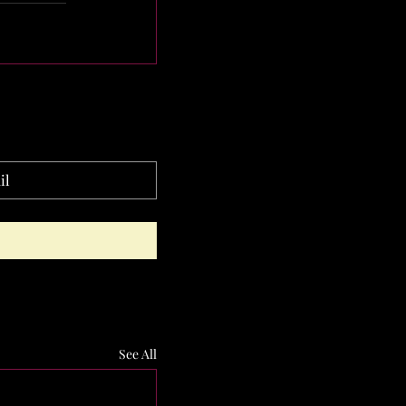
See All