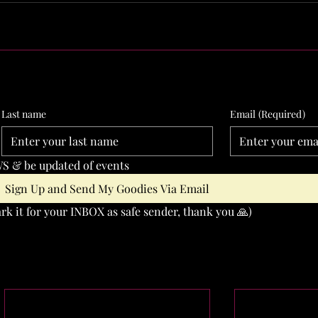
Last name
Email
(Required)
S & be updated of events
Sign Up and Send My Goodies Via Email
k it for your INBOX as safe sender, thank you 🙏)