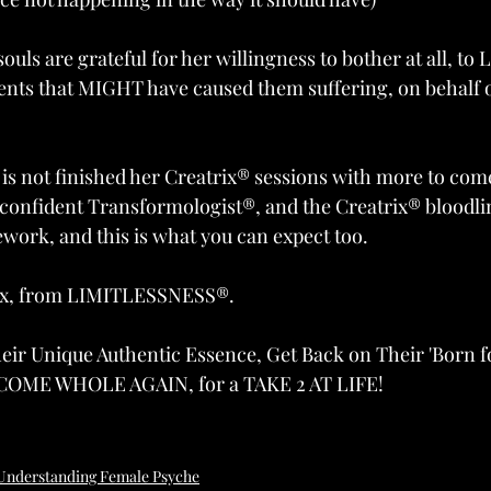
souls are grateful for her willingness to bother at all, to
ents that MIGHT have caused them suffering, on behalf of
s not finished her Creatrix® sessions with more to come
onfident Transformologist®, and the Creatrix® bloodli
work, and this is what you can expect too.
ix, from LIMITLESSNESS®. 
r Unique Authentic Essence, Get Back on Their 'Born fo
ECOME WHOLE AGAIN, for a TAKE 2 AT LIFE!
Understanding Female Psyche