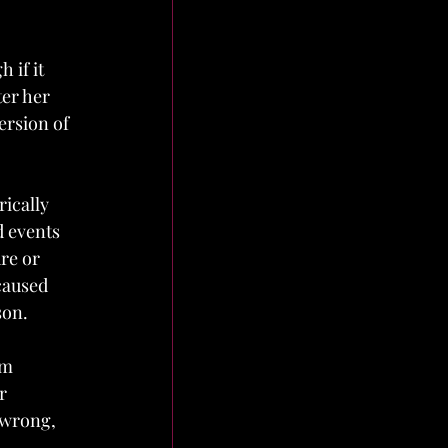
 if it 
ter her 
rsion of 
ically 
 events 
re or 
caused 
on. 
em 
r 
 wrong, 