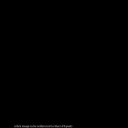
(click image to be redirected to Maz's FB post)