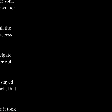
r soul, 
 own her 
ll the 
access 
igate, 
er gut, 
 stayed 
lf, that 
 it took 