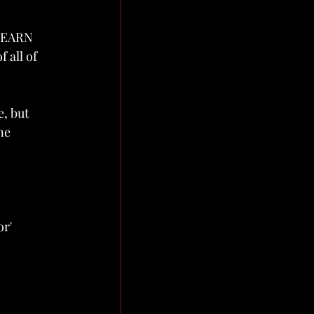
 LEARN 
 all of 
, but 
ne 
r' 