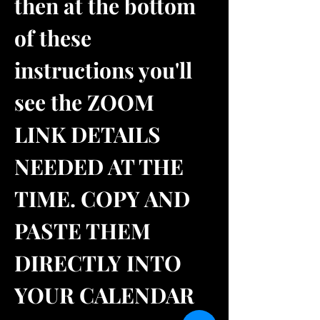
then at the bottom 
of these 
instructions you'll 
see the ZOOM 
LINK DETAILS 
NEEDED AT THE 
TIME. COPY AND 
PASTE THEM 
DIRECTLY INTO 
YOUR CALENDAR 