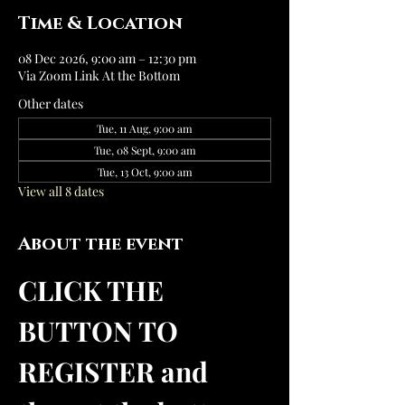
Time & Location
08 Dec 2026, 9:00 am – 12:30 pm
Via Zoom Link At the Bottom
Other dates
Tue, 11 Aug, 9:00 am
Tue, 08 Sept, 9:00 am
Tue, 13 Oct, 9:00 am
View all 8 dates
About the event
CLICK THE 
BUTTON TO 
REGISTER and 