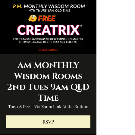
AM MONTHLY
Wisdom Rooms
2nd Tues 9am QLD
Time
Tue, 08 Dec
  |  
Via Zoom Link At the Bottom
RSVP