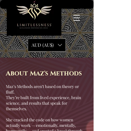
AUD (AU$)
About Maz's Methods
Maz’s Methods aren’t based on theory or
fluff.
They’re built from lived experience, brain
science, and results that speak for
themselves.
She cracked the code on how women
actually work — emotionally, mentally,
hormonally — and created a breakthrough