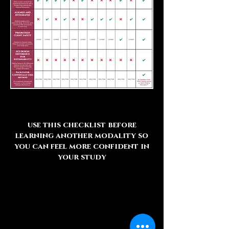
use this checklist before
learning another modality so
you can feel more confident in
your study