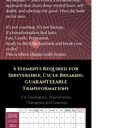
approach that clears deep-rooted fears, self-
doubt, and sabotage for good. Then she built
on for men.
It’s not coaching. It’s not therapy.
It’s transformation that lasts.
Fast. Gentle. Permanent.
Ready to ditch the bandaids and break your
cycles?
This is where change really begins.
6 Elements Required for
Irreversible, Cycle-Breaking
GUARANTEEABLE
Transformations
For Facilitators, Practitioners,
Therapists and Coaches